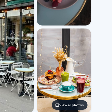
View all photos