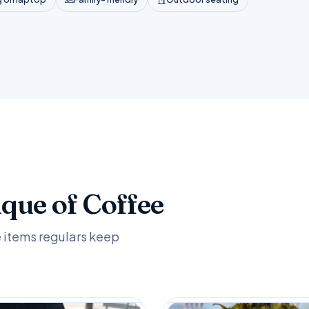
ique of Coffee
e items regulars keep