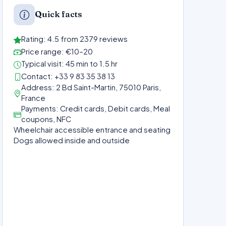
Quick facts
Rating: 4.5 from 2379 reviews
Price range: €10–20
Typical visit: 45 min to 1.5 hr
Contact: +33 9 83 35 38 13
Address: 2 Bd Saint-Martin, 75010 Paris,
France
Payments: Credit cards, Debit cards, Meal
coupons, NFC
Wheelchair accessible entrance and seating
Dogs allowed inside and outside