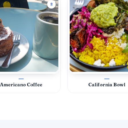
2
Americano Coffee
California Bowl