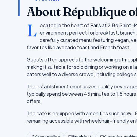
About République o
L
ocated in the heart of Paris at 2 Bd Saint-
environment perfect for breakfast, brunch, 
carefully curated menu featuring vegan, ve
favorites like avocado toast and French toast.
Guests often appreciate the welcoming atmospher
making it suitable for solo dining or working on a 
caters well to a diverse crowd, including college s
The establishment emphasizes quality beverages, 
typically spend between 45 minutes to 1.5 hours h
offers.
The café is equipped with amenities such as Wi-F
remaining accessible with wheelchair-friendly en
Great coffee
Breakfast
Good for working