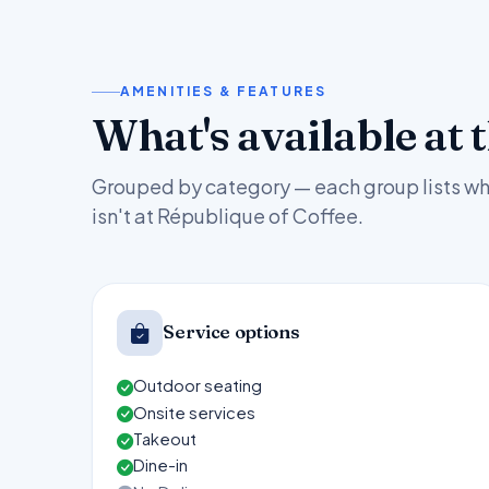
AMENITIES & FEATURES
What's available at 
Grouped by category — each group lists wh
isn't at République of Coffee.
Service options
Outdoor seating
Onsite services
Takeout
Dine-in