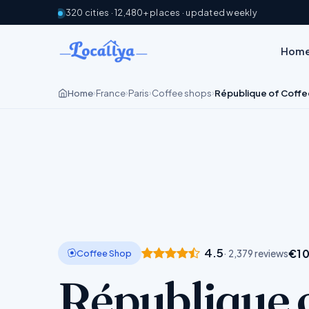
320 cities · 12,480+ places · updated weekly
Hom
Home
France
Paris
Coffee shops
République of Coffe
›
›
›
›
4.5
€10
Coffee Shop
· 2,379 reviews
République 