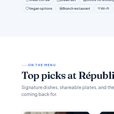
Vegan options
Brunch restaurant
Wi-Fi
ON THE MENU
Top picks at Républ
Signature dishes, shareable plates, and th
coming back for.