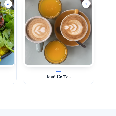
3
4
Iced Coffee