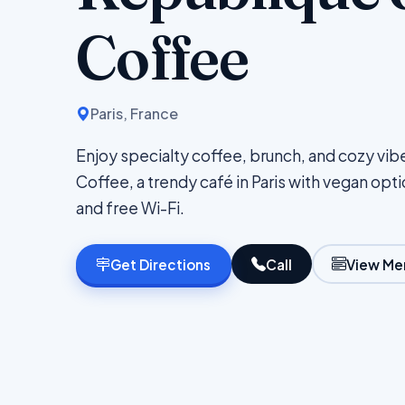
Coffee
Paris, France
Enjoy specialty coffee, brunch, and cozy vib
Coffee, a trendy café in Paris with vegan opt
and free Wi-Fi.
Get Directions
Call
View Me