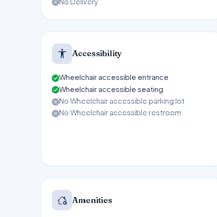
No Delivery
Accessibility
Wheelchair accessible entrance
Wheelchair accessible seating
No Wheelchair accessible parking lot
No Wheelchair accessible restroom
Amenities