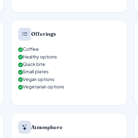
Offerings
Coffee
Healthy options
Quick bite
Small plates
Vegan options
Vegetarian options
Atmosphere