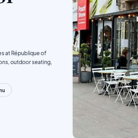
es at République of
ions, outdoor seating,
nu