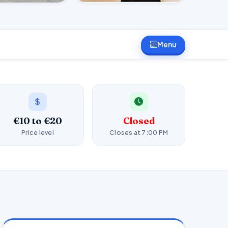
Menu
€10 to €20
Closed
Price level
Closes at 7:00 PM