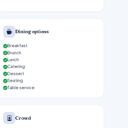
Dining options
Breakfast
Brunch
Lunch
Catering
Dessert
Seating
Table service
Crowd