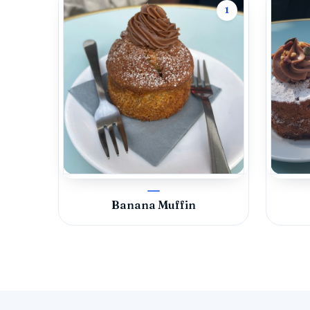
1
Banana Muffin