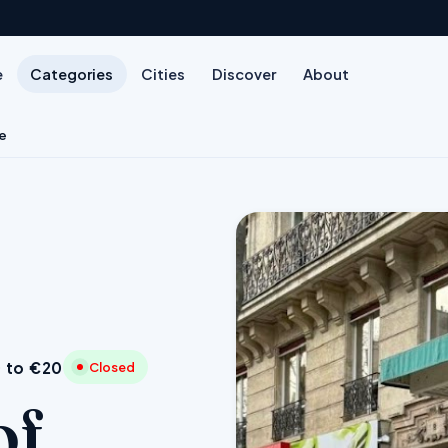
e
Categories
Cities
Discover
About
e
 to €20
Closed
of