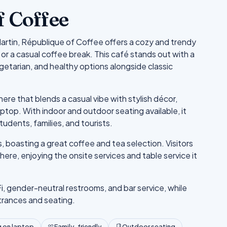
f Coffee
Martin, République of Coffee offers a cozy and trendy
or a casual coffee break. This café stands out with a
getarian, and healthy options alongside classic
e that blends a casual vibe with stylish décor,
laptop. With indoor and outdoor seating available, it
tudents, families, and tourists.
boasting a great coffee and tea selection. Visitors
ere, enjoying the onsite services and table service it
i, gender-neutral restrooms, and bar service, while
trances and seating.
 on laptop
Family-friendly
Outdoor seating